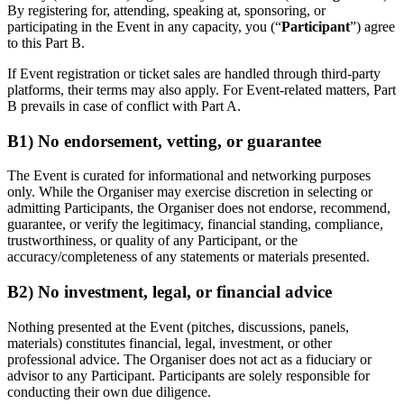
By registering for, attending, speaking at, sponsoring, or
participating in the Event in any capacity, you (“
Participant
”) agree
to this Part B.
If Event registration or ticket sales are handled through third-party
platforms, their terms may also apply. For Event-related matters, Part
B prevails in case of conflict with Part A.
B1) No endorsement, vetting, or guarantee
The Event is curated for informational and networking purposes
only. While the Organiser may exercise discretion in selecting or
admitting Participants, the Organiser does not endorse, recommend,
guarantee, or verify the legitimacy, financial standing, compliance,
trustworthiness, or quality of any Participant, or the
accuracy/completeness of any statements or materials presented.
B2) No investment, legal, or financial advice
Nothing presented at the Event (pitches, discussions, panels,
materials) constitutes financial, legal, investment, or other
professional advice. The Organiser does not act as a fiduciary or
advisor to any Participant. Participants are solely responsible for
conducting their own due diligence.