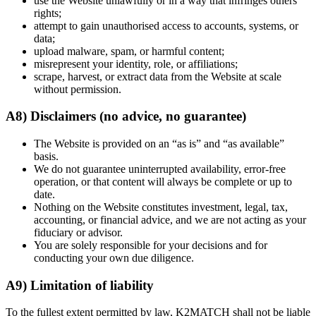
use the Website unlawfully or in a way that infringes others’
rights;
attempt to gain unauthorised access to accounts, systems, or
data;
upload malware, spam, or harmful content;
misrepresent your identity, role, or affiliations;
scrape, harvest, or extract data from the Website at scale
without permission.
A8) Disclaimers (no advice, no guarantee)
The Website is provided on an “as is” and “as available”
basis.
We do not guarantee uninterrupted availability, error-free
operation, or that content will always be complete or up to
date.
Nothing on the Website constitutes investment, legal, tax,
accounting, or financial advice, and we are not acting as your
fiduciary or advisor.
You are solely responsible for your decisions and for
conducting your own due diligence.
A9) Limitation of liability
To the fullest extent permitted by law, K2MATCH shall not be liable