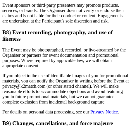
Event sponsors or third-party presenters may promote products,
services, or brands. The Organiser does not verify or endorse their
claims and is not liable for their conduct or content. Engagements
are undertaken at the Participant’s sole discretion and risk.
B8) Event recording, photography, and use of
likeness
The Event may be photographed, recorded, or live-streamed by the
Organiser or partners for event documentation and promotional
purposes. Where required by applicable law, we will obtain
appropriate consent.
If you object to the use of identifiable images of you for promotional
materials, you can notify the Organiser in writing before the Event at
privacy@k2match.com
(or other stated channel). We will make
reasonable efforts to accommodate objections and avoid featuring
you in future promotional materials, but we cannot guarantee
complete exclusion from incidental background capture.
For details on personal data processing, see our
Privacy Notice
.
B9) Changes, cancellations, and force majeure