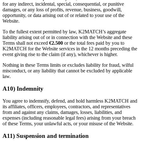
for any indirect, incidental, special, consequential, or punitive
damages, or any loss of profits, revenue, business, goodwill,
opportunity, or data arising out of or related to your use of the
Website.
To the fullest extent permitted by law, K2MATCH’s aggregate
liability arising out of or in connection with the Website and these
Terms shall not exceed
€2.500
or the total fees paid by you to
K2MATCH for the Website services in the 12 months preceding the
event giving rise to the claim (if any), whichever is higher.
Nothing in these Terms limits or excludes liability for fraud, wilful
misconduct, or any liability that cannot be excluded by applicable
law.
A10) Indemnity
You agree to indemnify, defend, and hold harmless K2MATCH and
its affiliates, officers, employees, contractors, and representatives
from and against any claims, damages, losses, liabilities, and
expenses (including reasonable legal fees) arising from your breach
of these Terms, your unlawful acts, or your misuse of the Website.
A11) Suspension and termination