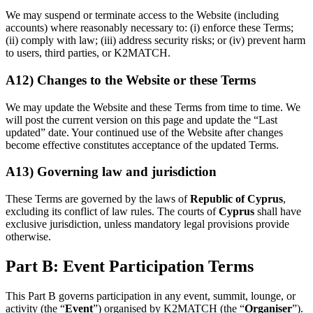
We may suspend or terminate access to the Website (including
accounts) where reasonably necessary to: (i) enforce these Terms;
(ii) comply with law; (iii) address security risks; or (iv) prevent harm
to users, third parties, or K2MATCH.
A12) Changes to the Website or these Terms
We may update the Website and these Terms from time to time. We
will post the current version on this page and update the “Last
updated” date. Your continued use of the Website after changes
become effective constitutes acceptance of the updated Terms.
A13) Governing law and jurisdiction
These Terms are governed by the laws of
Republic of Cyprus
,
excluding its conflict of law rules. The courts of
Cyprus
shall have
exclusive jurisdiction, unless mandatory legal provisions provide
otherwise.
Part B: Event Participation Terms
This Part B governs participation in any event, summit, lounge, or
activity (the “
Event
”) organised by K2MATCH (the “
Organiser
”).