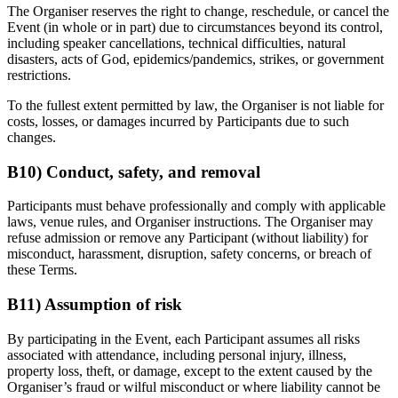
The Organiser reserves the right to change, reschedule, or cancel the
Event (in whole or in part) due to circumstances beyond its control,
including speaker cancellations, technical difficulties, natural
disasters, acts of God, epidemics/pandemics, strikes, or government
restrictions.
To the fullest extent permitted by law, the Organiser is not liable for
costs, losses, or damages incurred by Participants due to such
changes.
B10) Conduct, safety, and removal
Participants must behave professionally and comply with applicable
laws, venue rules, and Organiser instructions. The Organiser may
refuse admission or remove any Participant (without liability) for
misconduct, harassment, disruption, safety concerns, or breach of
these Terms.
B11) Assumption of risk
By participating in the Event, each Participant assumes all risks
associated with attendance, including personal injury, illness,
property loss, theft, or damage, except to the extent caused by the
Organiser’s fraud or wilful misconduct or where liability cannot be