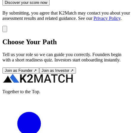
Discover your score now
By submitting, you agree that K2Match may contact you about your
assessment results and related guidance. See our
Privacy Policy
.
Choose Your Path
Tell us your role so we can guide you correctly. Founders begin
with a short readiness quiz. Investors start onboarding instantly.
Join as Founder ↗
Join as Investor ↗
Together to the Top.