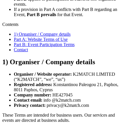
events.
If a provision in Part A conflicts with Part B regarding an
Event,
Part B prevails
for that Event.
Contents
1) Organiser / Company details
Part A: Website Terms of Use
Part B: Event Participation Terms
Contact
1) Organiser / Company details
Organiser / Website operator:
K2MATCH LIMITED
(“K2MATCH”, “we”, “us”)
Registered address:
Konstantinou Paleogou 21, Paphos,
8011 Paphos, Cyprus
Company number:
HE427045
Contact email:
info @k2match.com
Privacy contact:
privacy@k2match.com
These Terms are intended for business users. Our services and
events are directed at business adults.