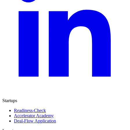
Startups
Readiness-Check
Accelerator Academy
Deal-Flow Application