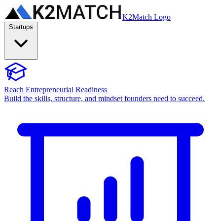
K2Match Logo
Startups
Reach Entrepreneurial Readiness
Build the skills, structure, and mindset founders need to succeed.