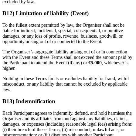
excluded by law.
B12) Limitation of liability (Event)
To the fullest extent permitted by law, the Organiser shall not be
liable for indirect, incidental, special, consequential, or punitive
damages, or any loss of profits, revenue, business, goodwill, or
opportunity arising out of or connected to the Event.
The Organiser’s aggregate liability arising out of or in connection
with the Event and these Terms shall not exceed the amount paid by
the Participant to attend the Event (if any) or
€5.000
, whichever is
higher.
Nothing in these Terms limits or excludes liability for fraud, wilful
misconduct, or any liability that cannot be excluded by applicable
law.
B13) Indemnification
Each Participant agrees to indemnify, defend, and hold harmless the
Organiser and its affiliates from and against any liabilities, claims,
damages, or expenses (including reasonable legal fees) arising from:
(i) their breach of these Terms; (ii) misconduct, unlawful acts, or
misrepresentation; or (iii) disputes with another Participant.