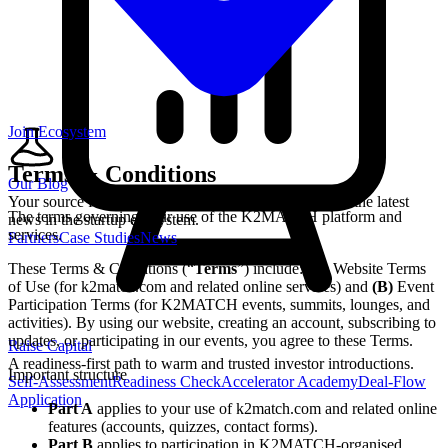
Join Ecosystem
Terms & Conditions
Our Blog
Your source for startup strategies, fundraising tips, and the latest
The terms governing your use of the K2MATCH platform and
news in the startup ecosystem.
services.
Partners
Case Studies
News
These Terms & Conditions (“
Terms
”) include:
(A)
Website Terms
of Use (for k2match.com and related online services) and
(B)
Event
Participation Terms (for K2MATCH events, summits, lounges, and
activities). By using our website, creating an account, subscribing to
updates, or participating in our events, you agree to these Terms.
Raise Capital
A readiness-first path to warm and trusted investor introductions.
Important structure
Self-Assessment
Readiness Check
Accelerator Academy
Deal-Flow
Application
Part A
applies to your use of k2match.com and related online
features (accounts, quizzes, contact forms).
Part B
applies to participation in K2MATCH-organised