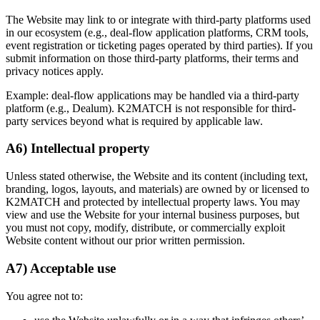
The Website may link to or integrate with third-party platforms used
in our ecosystem (e.g., deal-flow application platforms, CRM tools,
event registration or ticketing pages operated by third parties). If you
submit information on those third-party platforms, their terms and
privacy notices apply.
Example: deal-flow applications may be handled via a third-party
platform (e.g., Dealum). K2MATCH is not responsible for third-
party services beyond what is required by applicable law.
A6) Intellectual property
Unless stated otherwise, the Website and its content (including text,
branding, logos, layouts, and materials) are owned by or licensed to
K2MATCH and protected by intellectual property laws. You may
view and use the Website for your internal business purposes, but
you must not copy, modify, distribute, or commercially exploit
Website content without our prior written permission.
A7) Acceptable use
You agree not to: