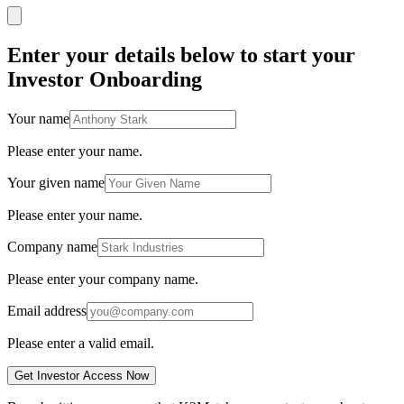
Enter your details below to start your
Investor Onboarding
Your name
Please enter your name.
Your given name
Please enter your name.
Company name
Please enter your company name.
Email address
Please enter a valid email.
Get Investor Access Now