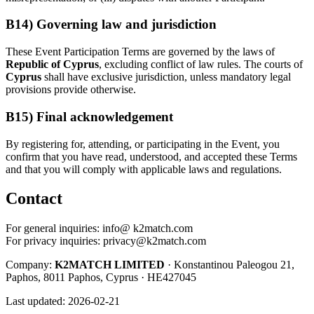
B14) Governing law and jurisdiction
These Event Participation Terms are governed by the laws of
Republic of Cyprus
, excluding conflict of law rules. The courts of
Cyprus
shall have exclusive jurisdiction, unless mandatory legal
provisions provide otherwise.
B15) Final acknowledgement
By registering for, attending, or participating in the Event, you
confirm that you have read, understood, and accepted these Terms
and that you will comply with applicable laws and regulations.
Contact
For general inquiries: info@ k2match.com
For privacy inquiries:
privacy@k2match.com
Company:
K2MATCH LIMITED
· Konstantinou Paleogou 21,
Paphos, 8011 Paphos, Cyprus · HE427045
Last updated: 2026-02-21