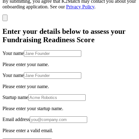
By submitting, you agree that K2Match may contact you about your
onboarding application. See our
Privacy Policy
.
Enter your details below to assess your
Fundraising Readiness Score
Your name
Please enter your name.
Your name
Please enter your name.
Startup name
Please enter your startup name.
Email address
Please enter a valid email.