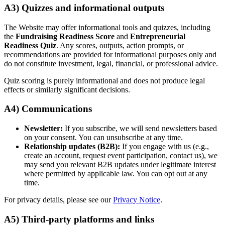
A3) Quizzes and informational outputs
The Website may offer informational tools and quizzes, including
the
Fundraising Readiness Score
and
Entrepreneurial
Readiness Quiz
. Any scores, outputs, action prompts, or
recommendations are provided for informational purposes only and
do not constitute investment, legal, financial, or professional advice.
Quiz scoring is purely informational and does not produce legal
effects or similarly significant decisions.
A4) Communications
Newsletter:
If you subscribe, we will send newsletters based
on your consent. You can unsubscribe at any time.
Relationship updates (B2B):
If you engage with us (e.g.,
create an account, request event participation, contact us), we
may send you relevant B2B updates under legitimate interest
where permitted by applicable law. You can opt out at any
time.
For privacy details, please see our
Privacy Notice
.
A5) Third-party platforms and links