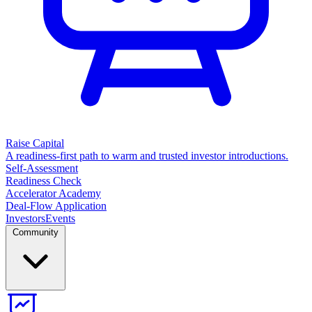
Raise Capital
A readiness-first path to warm and trusted investor introductions.
Self-Assessment
Readiness Check
Accelerator Academy
Deal-Flow Application
Investors
Events
Community