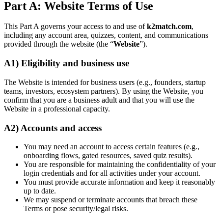
Part A: Website Terms of Use
This Part A governs your access to and use of
k2match.com
,
including any account area, quizzes, content, and communications
provided through the website (the “
Website
”).
A1) Eligibility and business use
The Website is intended for business users (e.g., founders, startup
teams, investors, ecosystem partners). By using the Website, you
confirm that you are a business adult and that you will use the
Website in a professional capacity.
A2) Accounts and access
You may need an account to access certain features (e.g.,
onboarding flows, gated resources, saved quiz results).
You are responsible for maintaining the confidentiality of your
login credentials and for all activities under your account.
You must provide accurate information and keep it reasonably
up to date.
We may suspend or terminate accounts that breach these
Terms or pose security/legal risks.