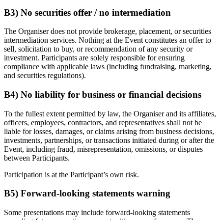
B3) No securities offer / no intermediation
The Organiser does not provide brokerage, placement, or securities
intermediation services. Nothing at the Event constitutes an offer to
sell, solicitation to buy, or recommendation of any security or
investment. Participants are solely responsible for ensuring
compliance with applicable laws (including fundraising, marketing,
and securities regulations).
B4) No liability for business or financial decisions
To the fullest extent permitted by law, the Organiser and its affiliates,
officers, employees, contractors, and representatives shall not be
liable for losses, damages, or claims arising from business decisions,
investments, partnerships, or transactions initiated during or after the
Event, including fraud, misrepresentation, omissions, or disputes
between Participants.
Participation is at the Participant’s own risk.
B5) Forward-looking statements warning
Some presentations may include forward-looking statements