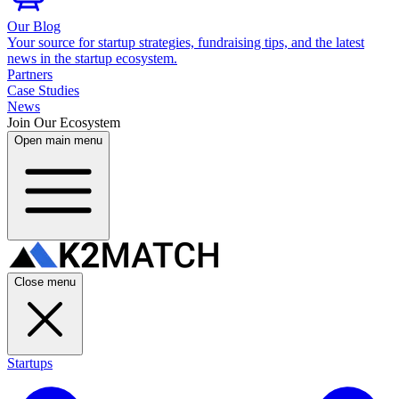
Our Blog
Your source for startup strategies, fundraising tips, and the latest
news in the startup ecosystem.
Partners
Case Studies
News
Join Our Ecosystem
Open main menu
Close menu
Startups