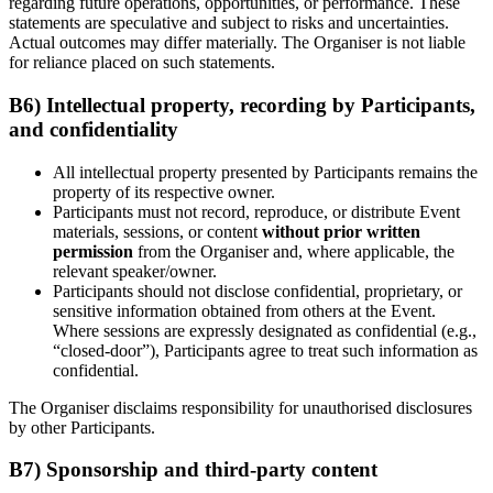
regarding future operations, opportunities, or performance. These
statements are speculative and subject to risks and uncertainties.
Actual outcomes may differ materially. The Organiser is not liable
for reliance placed on such statements.
B6) Intellectual property, recording by Participants,
and confidentiality
All intellectual property presented by Participants remains the
property of its respective owner.
Participants must not record, reproduce, or distribute Event
materials, sessions, or content
without prior written
permission
from the Organiser and, where applicable, the
relevant speaker/owner.
Participants should not disclose confidential, proprietary, or
sensitive information obtained from others at the Event.
Where sessions are expressly designated as confidential (e.g.,
“closed-door”), Participants agree to treat such information as
confidential.
The Organiser disclaims responsibility for unauthorised disclosures
by other Participants.
B7) Sponsorship and third-party content