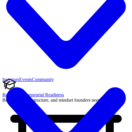
Investors
Events
Community
Reach Entrepreneurial Readiness
Build the skills, structure, and mindset founders need to succeed.