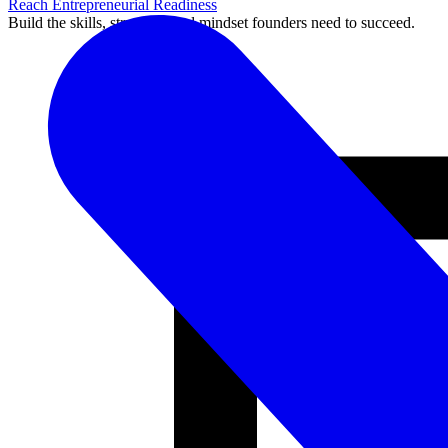
Reach Entrepreneurial Readiness
Build the skills, structure, and mindset founders need to succeed.