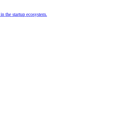
 in the startup ecosystem.