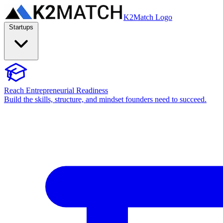
K2Match Logo
Startups
Reach Entrepreneurial Readiness
Build the skills, structure, and mindset founders need to succeed.