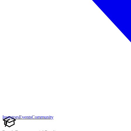
Investors
Events
Community