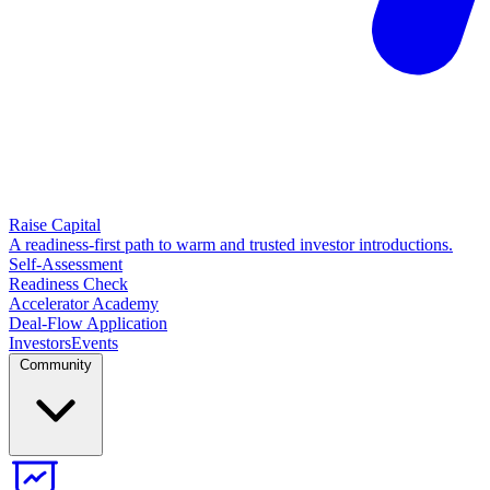
Raise Capital
A readiness-first path to warm and trusted investor introductions.
Self-Assessment
Readiness Check
Accelerator Academy
Deal-Flow Application
Investors
Events
Community