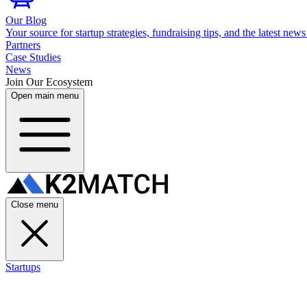
Our Blog
Your source for startup strategies, fundraising tips, and the latest news
Partners
Case Studies
News
Join Our Ecosystem
Open main menu
Close menu
Startups