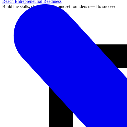
Reach Entrepreneurial Readiness
Build the skills, structure, and mindset founders need to succeed.