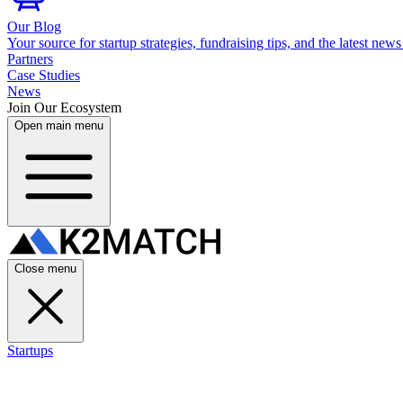
Our Blog
Your source for startup strategies, fundraising tips, and the latest news
Partners
Case Studies
News
Join Our Ecosystem
Open main menu
Close menu
Startups