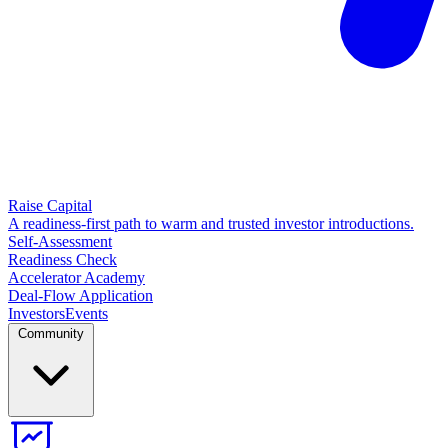
Raise Capital
A readiness-first path to warm and trusted investor introductions.
Self-Assessment
Readiness Check
Accelerator Academy
Deal-Flow Application
Investors
Events
Community