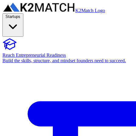
K2Match Logo
Startups
Reach Entrepreneurial Readiness
Build the skills, structure, and mindset founders need to succeed.