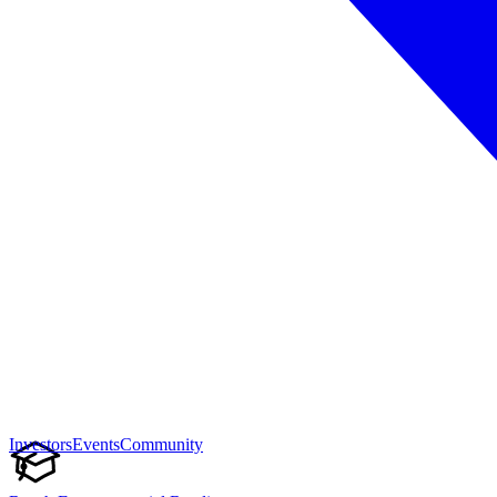
Investors
Events
Community