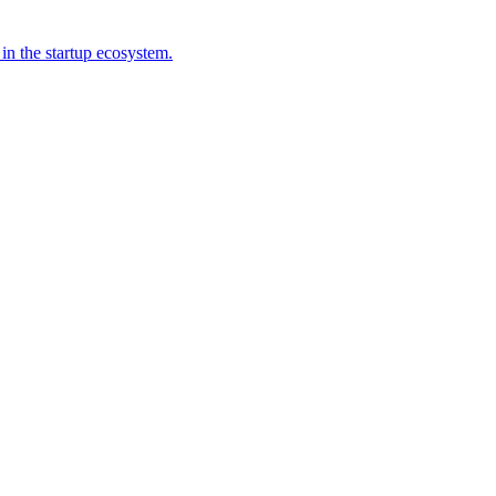
 in the startup ecosystem.