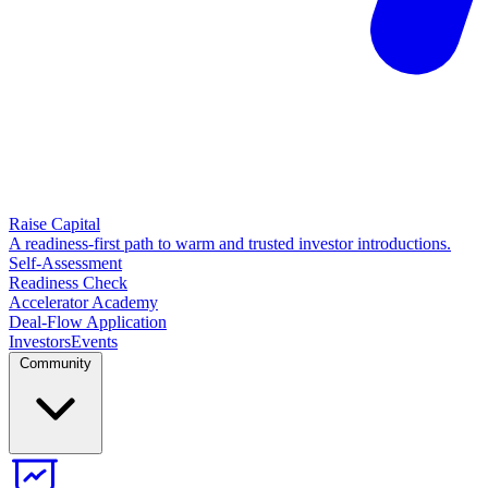
Raise Capital
A readiness-first path to warm and trusted investor introductions.
Self-Assessment
Readiness Check
Accelerator Academy
Deal-Flow Application
Investors
Events
Community