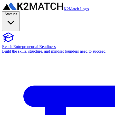
K2Match Logo
Startups
Reach Entrepreneurial Readiness
Build the skills, structure, and mindset founders need to succeed.