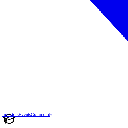
Investors
Events
Community