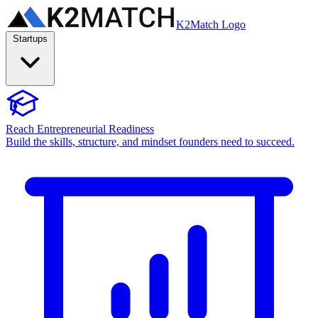
K2Match Logo
Startups
Reach Entrepreneurial Readiness
Build the skills, structure, and mindset founders need to succeed.