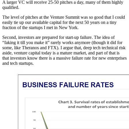
A larger VC will receive 25-50 pitches a day, many of them highly
qualified.
The level of pitches at the Venture Summit was so good that I could
easily tie up our available capital for the next 50 years on a tiny
fraction of the startups I met in New York.
Second, investors are prepared for start-up failure. The idea of
“faking it till you make it” rarely works anymore (though it did for
some, like Theranos and FTX). I argue that, deep tech technical risk
aside, venture capital today is a mature market, and part of that is
that investors know there is a massive failure rate for new enterprises
and tech startups.