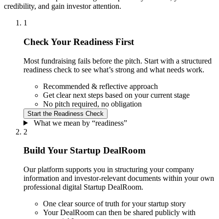
credibility, and gain investor attention.
1
Check Your Readiness First
Most fundraising fails before the pitch. Start with a structured
readiness check to see what’s strong and what needs work.
Recommended & reflective approach
Get clear next steps based on your current stage
No pitch required, no obligation
Start the
Readiness Check
What we mean by “readiness”
2
Build Your Startup DealRoom
Our platform supports you in structuring your company
information and investor-relevant documents within your own
professional digital Startup DealRoom.
One clear source of truth for your startup story
Your DealRoom can then be shared publicly with