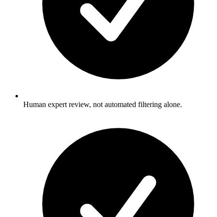
Human expert review, not automated filtering alone.