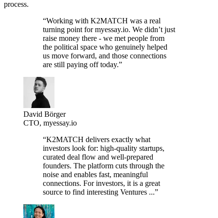
process.
“Working with K2MATCH was a real
turning point for myessay.io. We didn’t just
raise money there - we met people from
the political space who genuinely helped
us move forward, and those connections
are still paying off today.”
David Börger
CTO, myessay.io
“K2MATCH delivers exactly what
investors look for: high-quality startups,
curated deal flow and well-prepared
founders. The platform cuts through the
noise and enables fast, meaningful
connections. For investors, it is a great
source to find interesting Ventures ...”