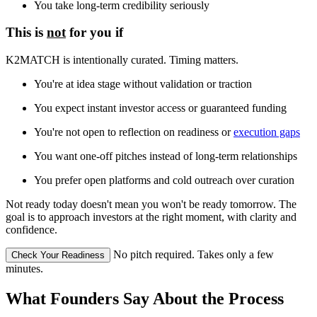
You take long-term credibility seriously
This is
not
for you if
K2MATCH is intentionally curated. Timing matters.
You're at idea stage without validation or traction
You expect instant investor access or guaranteed funding
You're not open to reflection on readiness or
execution gaps
You want one-off pitches instead of long-term relationships
You prefer open platforms and cold outreach over curation
Not ready today doesn't mean you won't be ready tomorrow. The
goal is to approach investors at the right moment, with clarity and
confidence.
No pitch required. Takes only a few
Check Your Readiness
minutes.
What Founders Say About the Process