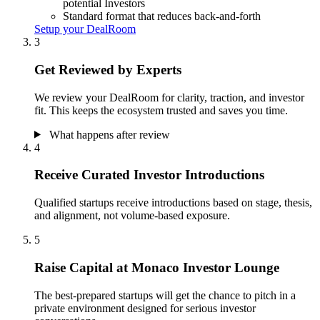
potential Investors
Standard format that reduces back-and-forth
Setup your DealRoom
3
Get Reviewed by Experts
We review your DealRoom for clarity, traction, and investor
fit. This keeps the ecosystem trusted and saves you time.
What happens after review
4
Receive Curated Investor Introductions
Qualified startups receive introductions based on stage, thesis,
and alignment, not volume-based exposure.
5
Raise Capital at Monaco Investor Lounge
The best-prepared startups will get the chance to pitch in a
private environment designed for serious investor