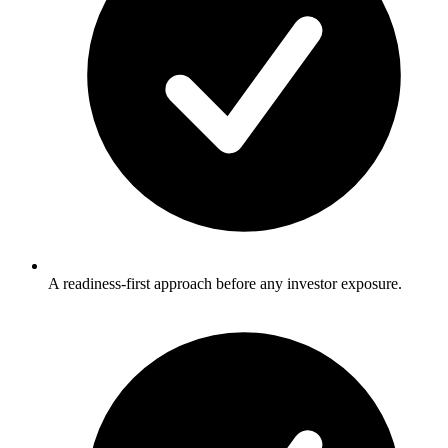
A readiness-first approach before any investor exposure.