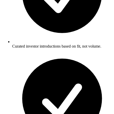
Curated investor introductions based on fit, not volume.