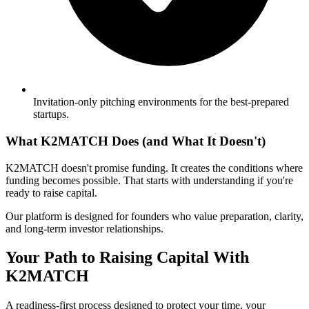
Invitation-only pitching environments for the best-prepared
startups.
What K2MATCH Does (and What It Doesn't)
K2MATCH doesn't promise funding. It creates the conditions where
funding becomes possible. That starts with understanding if you're
ready to raise capital.
Our platform is designed for founders who value preparation, clarity,
and long-term investor relationships.
Your Path to Raising Capital With
K2MATCH
A readiness-first process designed to protect your time, your