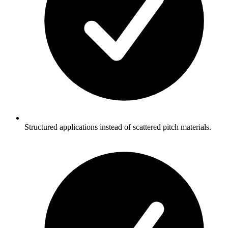
Structured applications instead of scattered pitch materials.