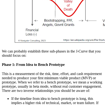
We can probably establish three sub-phases in the J-Curve that you
should focus on:
Phase 1: From Idea to Bench Prototype
This is a measurement of the risk, time, effort, and cash requirement
needed to produce your first minimum viable product (MVP) or
prototype. When we refer to a bench prototype, we mean a working
prototype, usually in beta mode, without real customer engagement.
There are two inverse relationships you should be aware of:
If the timeline from idea to bench prototype is long, this
implies a higher risk of technical, market, or team failure. If