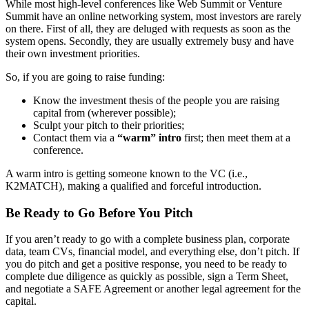
While most high-level conferences like Web Summit or Venture
Summit have an online networking system, most investors are rarely
on there. First of all, they are deluged with requests as soon as the
system opens. Secondly, they are usually extremely busy and have
their own investment priorities.
So, if you are going to raise funding:
Know the investment thesis of the people you are raising
capital from (wherever possible);
Sculpt your pitch to their priorities;
Contact them via a
“warm” intro
first; then meet them at a
conference.
A warm intro is getting someone known to the VC (i.e.,
K2MATCH), making a qualified and forceful introduction.
Be Ready to Go Before You Pitch
If you aren’t ready to go with a complete business plan, corporate
data, team CVs, financial model, and everything else, don’t pitch. If
you do pitch and get a positive response, you need to be ready to
complete due diligence as quickly as possible, sign a Term Sheet,
and negotiate a SAFE Agreement or another legal agreement for the
capital.