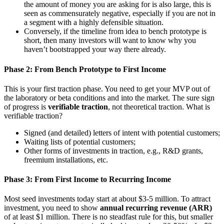
the amount of money you are asking for is also large, this is
seen as commensurately negative, especially if you are not in
a segment with a highly defensible situation.
Conversely, if the timeline from idea to bench prototype is
short, then many investors will want to know why you
haven’t bootstrapped your way there already.
Phase 2: From Bench Prototype to First Income
This is your first traction phase. You need to get your MVP out of
the laboratory or beta conditions and into the market. The sure sign
of progress is
verifiable traction
, not theoretical traction. What is
verifiable traction?
Signed (and detailed) letters of intent with potential customers;
Waiting lists of potential customers;
Other forms of investments in traction, e.g., R&D grants,
freemium installations, etc.
Phase 3: From First Income to Recurring Income
Most seed investments today start at about $3-5 million. To attract
investment, you need to show
annual recurring revenue (ARR)
of at least $1 million. There is no steadfast rule for this, but smaller