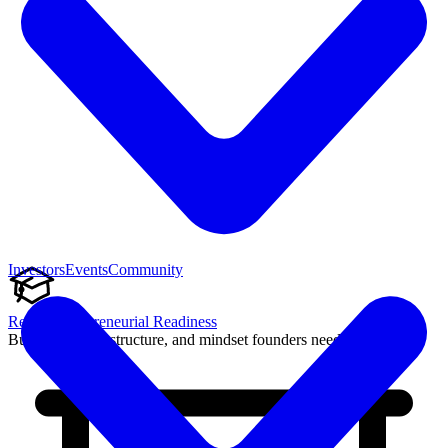
Investors
Events
Community
Reach Entrepreneurial Readiness
Build the skills, structure, and mindset founders need to succeed.