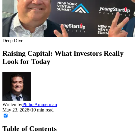
Deep Dive
Raising Capital: What Investors Really
Look for Today
Written by
Philip Ammerman
May 23, 2026
•
10 min read
Table of Contents