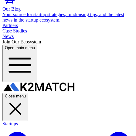
Our Blog
Your source for startup strategies, fundraising tips, and the latest
news in the startup ecosystem.
Partners
Case Studies
News
Join Our Ecosystem
Open main menu
Close menu
Startups