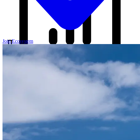
Join Ecosystem
Our Blog
Your source for startup strategies, fundraising tips, and the latest
news in the startup ecosystem.
Partners
Case Studies
News
Raise Capital
A readiness-first path to warm and trusted investor introductions.
Self-Assessment
Readiness Check
Accelerator Academy
Deal-Flow
Application