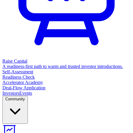
Raise Capital
A readiness-first path to warm and trusted investor introductions.
Self-Assessment
Readiness Check
Accelerator Academy
Deal-Flow Application
Investors
Events
Community