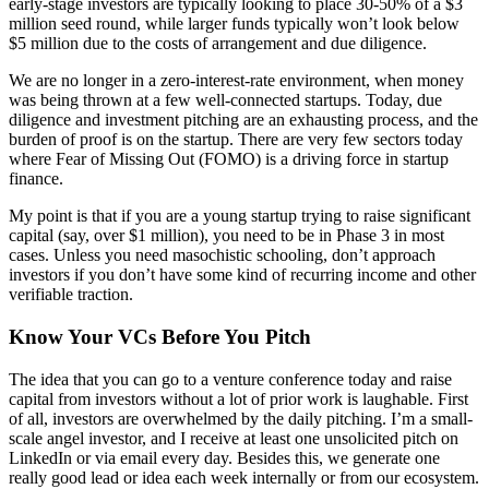
early-stage investors are typically looking to place 30-50% of a $3
million seed round, while larger funds typically won’t look below
$5 million due to the costs of arrangement and due diligence.
We are no longer in a zero-interest-rate environment, when money
was being thrown at a few well-connected startups. Today, due
diligence and investment pitching are an exhausting process, and the
burden of proof is on the startup. There are very few sectors today
where Fear of Missing Out (FOMO) is a driving force in startup
finance.
My point is that if you are a young startup trying to raise significant
capital (say, over $1 million), you need to be in Phase 3 in most
cases. Unless you need masochistic schooling, don’t approach
investors if you don’t have some kind of recurring income and other
verifiable traction.
Know Your VCs Before You Pitch
The idea that you can go to a venture conference today and raise
capital from investors without a lot of prior work is laughable. First
of all, investors are overwhelmed by the daily pitching. I’m a small-
scale angel investor, and I receive at least one unsolicited pitch on
LinkedIn or via email every day. Besides this, we generate one
really good lead or idea each week internally or from our ecosystem.