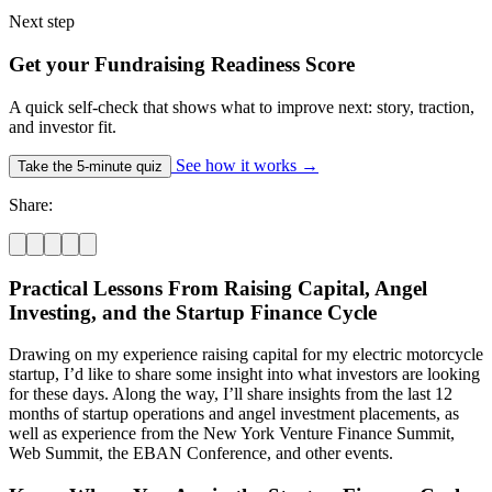
Next step
Get your Fundraising Readiness Score
A quick self-check that shows what to improve next: story, traction,
and investor fit.
See how it works
→
Take the 5-minute quiz
Share:
Practical Lessons From Raising Capital, Angel
Investing, and the Startup Finance Cycle
Drawing on my experience raising capital for my electric motorcycle
startup, I’d like to share some insight into what investors are looking
for these days. Along the way, I’ll share insights from the last 12
months of startup operations and angel investment placements, as
well as experience from the New York Venture Finance Summit,
Web Summit, the EBAN Conference, and other events.