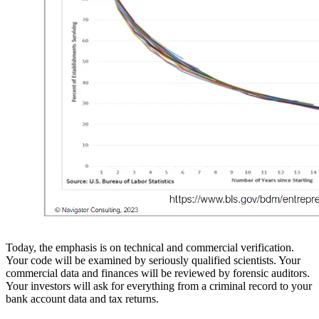
Today, the emphasis is on technical and commercial verification.
Your code will be examined by seriously qualified scientists. Your
commercial data and finances will be reviewed by forensic auditors.
Your investors will ask for everything from a criminal record to your
bank account data and tax returns.