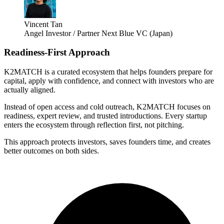
Vincent Tan
Angel Investor / Partner Next Blue VC (Japan)
Readiness-First Approach
K2MATCH is a curated ecosystem that helps founders prepare for
capital, apply with confidence, and connect with investors who are
actually aligned.
Instead of open access and cold outreach, K2MATCH focuses on
readiness, expert review, and trusted introductions. Every startup
enters the ecosystem through reflection first, not pitching.
This approach protects investors, saves founders time, and creates
better outcomes on both sides.