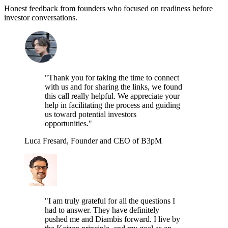
Honest feedback from founders who focused on readiness before
investor conversations.
"Thank you for taking the time to connect
with us and for sharing the links, we found
this call really helpful. We appreciate your
help in facilitating the process and guiding
us toward potential investors
opportunities."
Luca Fresard, Founder and CEO of B3pM
"I am truly grateful for all the questions I
had to answer. They have definitely
pushed me and Diambis forward. I live by