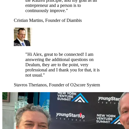
the Kaizen principle, and my goal as an
entrepreneur and a person is to
continuously improve."
Cristian Martins, Founder of Diambis
"Hi Alex, great to be connected! I am
answering the additional questions on
Dealum, they are to the point, very
professional and I thank you for that, it is
not usual."
Stavros Therianos, Founder of O2score System