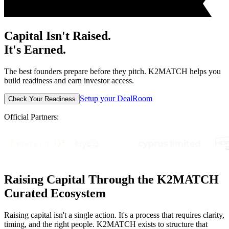
Capital Isn't Raised.
It's Earned.
The best founders prepare before they pitch. K2MATCH helps you
build readiness and earn investor access.
Setup your DealRoom
Check Your Readiness
Official Partners:
Raising Capital Through the K2MATCH
Curated Ecosystem
Raising capital isn't a single action. It's a process that requires clarity,
timing, and the right people. K2MATCH exists to structure that