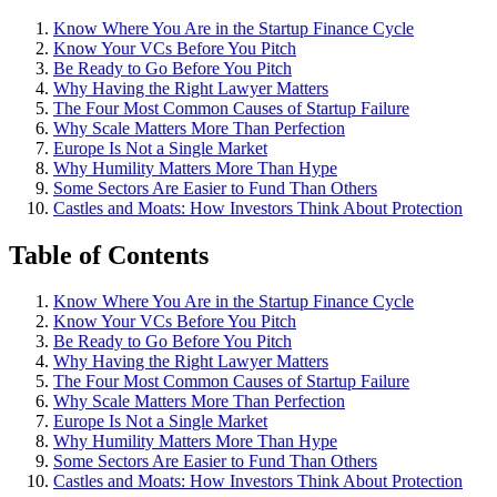
Know Where You Are in the Startup Finance Cycle
Know Your VCs Before You Pitch
Be Ready to Go Before You Pitch
Why Having the Right Lawyer Matters
The Four Most Common Causes of Startup Failure
Why Scale Matters More Than Perfection
Europe Is Not a Single Market
Why Humility Matters More Than Hype
Some Sectors Are Easier to Fund Than Others
Castles and Moats: How Investors Think About Protection
Table of Contents
Know Where You Are in the Startup Finance Cycle
Know Your VCs Before You Pitch
Be Ready to Go Before You Pitch
Why Having the Right Lawyer Matters
The Four Most Common Causes of Startup Failure
Why Scale Matters More Than Perfection
Europe Is Not a Single Market
Why Humility Matters More Than Hype
Some Sectors Are Easier to Fund Than Others
Castles and Moats: How Investors Think About Protection