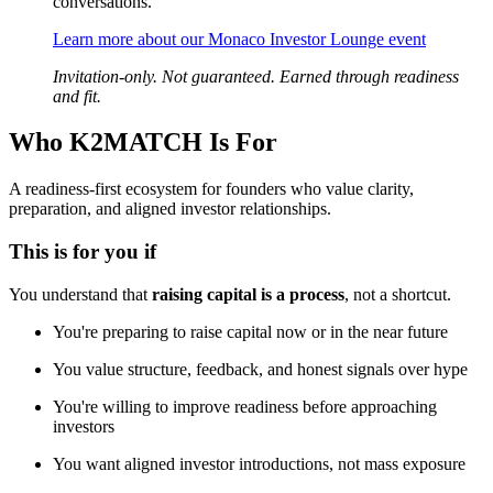
conversations.
Learn more about our Monaco Investor Lounge event
Invitation-only. Not guaranteed. Earned through readiness
and fit.
Who K2MATCH Is For
A readiness-first ecosystem for founders who value clarity,
preparation, and aligned investor relationships.
This is for you if
You understand that
raising capital is a process
, not a shortcut.
You're preparing to raise capital now or in the near future
You value structure, feedback, and honest signals over hype
You're willing to improve readiness before approaching
investors
You want aligned investor introductions, not mass exposure