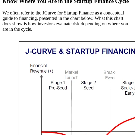
Know Where You Are in the Startup Finance Cycle
We often refer to the JCurve for Startup Finance as a conceptual
guide to financing, presented in the chart below. What this chart
does show is how investors evaluate risk depending on where you
are in the cycle.